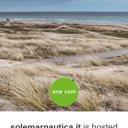
solemarnautica.it
is hosted