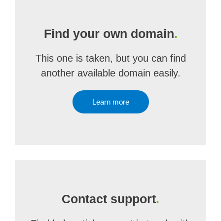
Find your own domain
.
This one is taken, but you can find
another available domain easily.
Learn more
Contact support
.