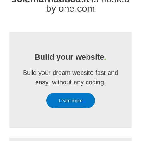
by one.com
Build your website
.
Build your dream website fast and
easy, without any coding.
Learn more